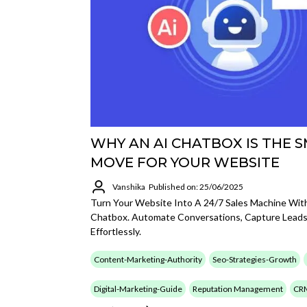
WHY AN AI CHATBOX IS THE 
MOVE FOR YOUR WEBSITE
Vanshika
Published on: 25/06/2025
Turn Your Website Into A 24/7 Sales Machine With
Chatbox. Automate Conversations, Capture Leads
Effortlessly.
Content-Marketing-Authority
Seo-Strategies-Growth
Digital-Marketing-Guide
Reputation Management
CR