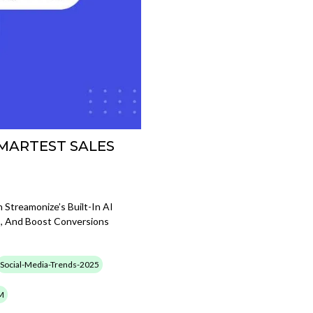
SMARTEST SALES
 Streamonize’s Built-In AI
, And Boost Conversions
Social-Media-Trends-2025
M