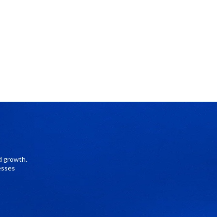
d growth.
esses