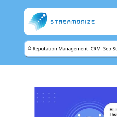
Reputation Management
CRM
Seo S