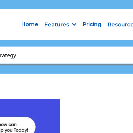
Home
Pricing
Features
Resourc
trategy