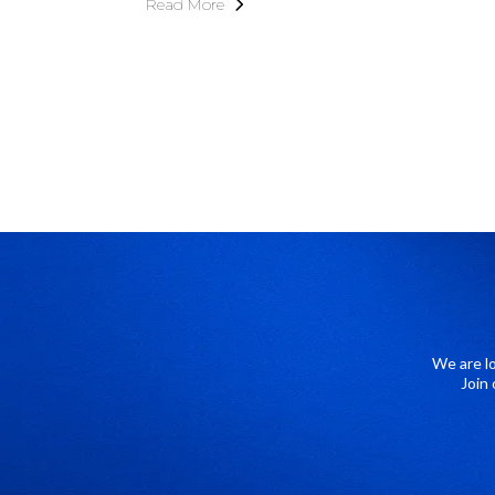
Read More
We are l
Join