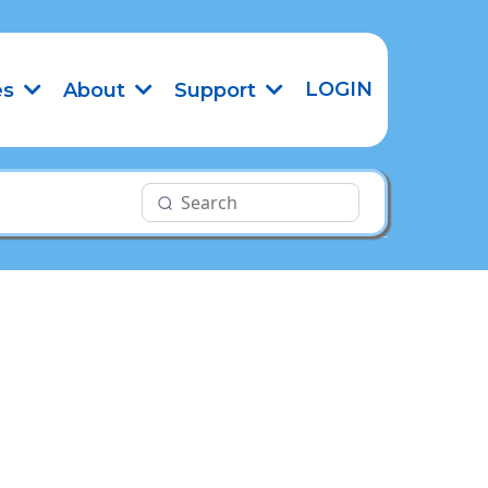
LOGIN
es
About
Support