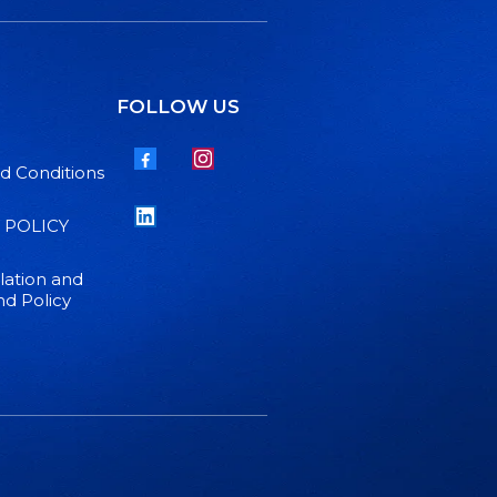
FOLLOW US
d Conditions
 POLICY
lation and
d Policy