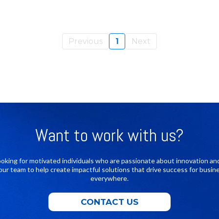
Previous
1
Next
Want to work with us?
ooking for motivated individuals who are passionate about innovation an
 our team to help create impactful solutions that drive success for busin
everywhere.
CONTACT US