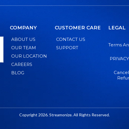
COMPANY
CUSTOMER CARE
LEGAL
ABOUT US
CONTACT US
Terms An
OUR TEAM
SUPPORT
OUR LOCATION
PRIVACY
CAREERS
Cancel
BLOG
Refun
Copyright 2026. Streamonize. All Rights Reserved.