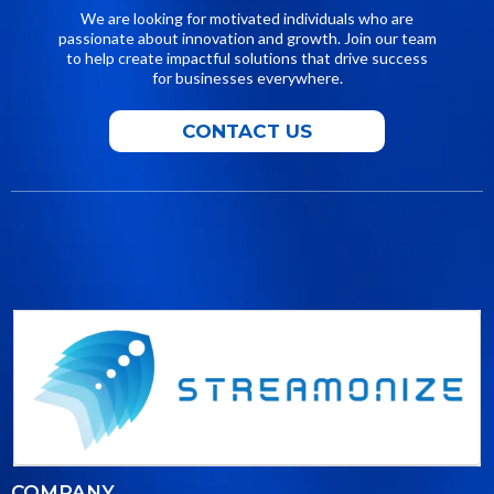
We are looking for motivated individuals who are
passionate about innovation and growth. Join our team
to help create impactful solutions that drive success
for businesses everywhere.
CONTACT US
COMPANY