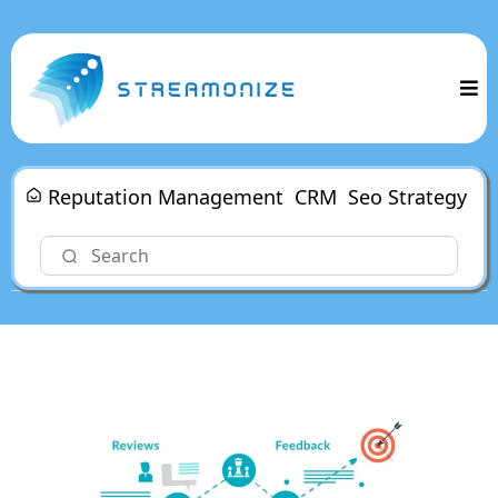
Reputation Management
CRM
Seo Strategy