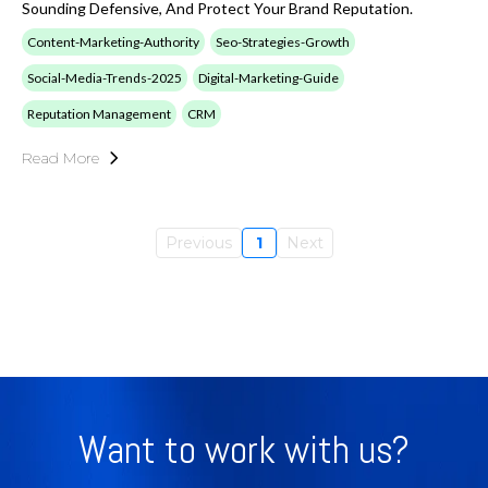
Sounding Defensive, And Protect Your Brand Reputation.
Content-Marketing-Authority
Seo-Strategies-Growth
Social-Media-Trends-2025
Digital-Marketing-Guide
Reputation Management
CRM
Read More
Previous
1
Next
Want to work with us?