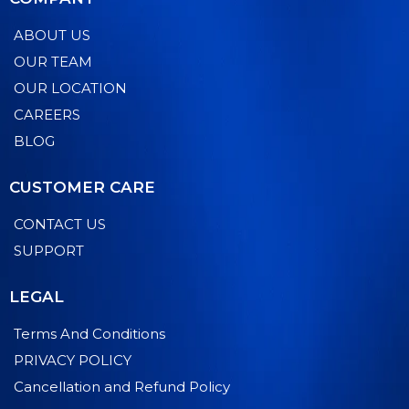
ABOUT US
OUR TEAM
OUR LOCATION
CAREERS
BLOG
CUSTOMER CARE
CONTACT US
SUPPORT
LEGAL
Terms And Conditions
PRIVACY POLICY
Cancellation and Refund Policy