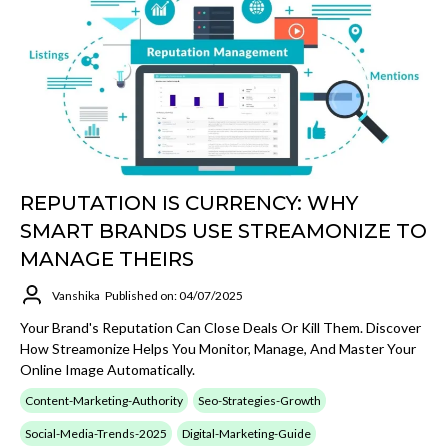
REPUTATION IS CURRENCY: WHY
SMART BRANDS USE STREAMONIZE TO
MANAGE THEIRS
Vanshika
Published on: 04/07/2025
Your Brand's Reputation Can Close Deals Or Kill Them. Discover
How Streamonize Helps You Monitor, Manage, And Master Your
Online Image Automatically.
Content-Marketing-Authority
Seo-Strategies-Growth
Social-Media-Trends-2025
Digital-Marketing-Guide