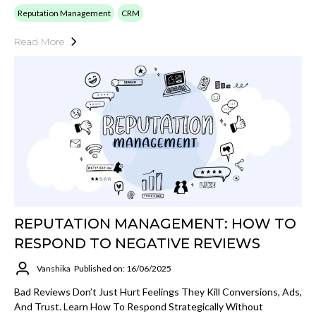
Reputation Management
CRM
Read More
REPUTATION MANAGEMENT: HOW TO
RESPOND TO NEGATIVE REVIEWS
Vanshika
Published on: 16/06/2025
Bad Reviews Don’t Just Hurt Feelings They Kill Conversions, Ads,
And Trust. Learn How To Respond Strategically Without