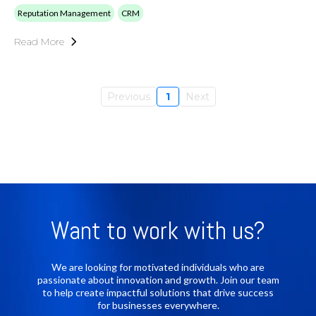
Reputation Management
CRM
Read More
Previous
1
Next
Want to work with us?
We are looking for motivated individuals who are
passionate about innovation and growth. Join our team
to help create impactful solutions that drive success
for businesses everywhere.