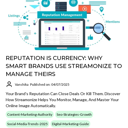
REPUTATION IS CURRENCY: WHY
SMART BRANDS USE STREAMONIZE TO
MANAGE THEIRS
Vanshika
Published on: 04/07/2025
Your Brand's Reputation Can Close Deals Or Kill Them. Discover
How Streamonize Helps You Monitor, Manage, And Master Your
Online Image Automatically.
Content-Marketing-Authority
Seo-Strategies-Growth
Social-Media-Trends-2025
Digital-Marketing-Guide