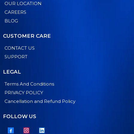
OUR LOCATION
CAREERS
BLOG
CUSTOMER CARE
CONTACT US
SUPPORT
LEGAL
Terms And Conditions
PRIVACY POLICY
Cancellation and Refund Policy
FOLLOW US