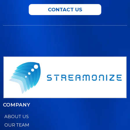
CONTACT US
COMPANY
ABOUT US
OUR TEAM