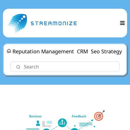
Reputation Management
CRM
Seo Strategy