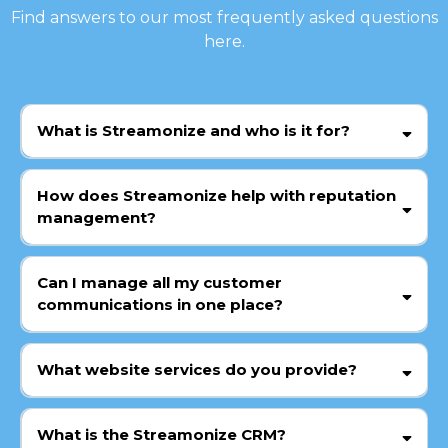
Find answers to our most frequently asked questions
here.
What is Streamonize and who is it for?
How does Streamonize help with reputation
management?
Can I manage all my customer
communications in one place?
What website services do you provide?
What is the Streamonize CRM?