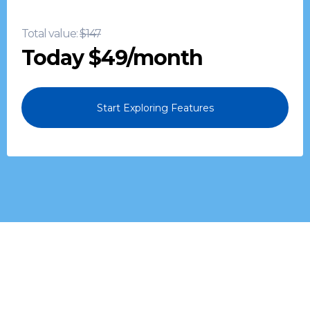
miss a sales opportunity again.
Total value:
$147
Today $49/month
Start Exploring Features