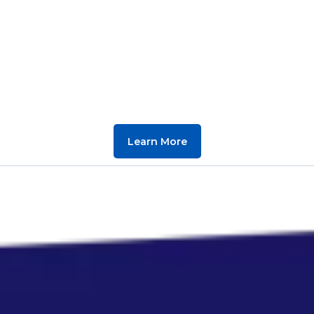
Learn More
Smart Websites,