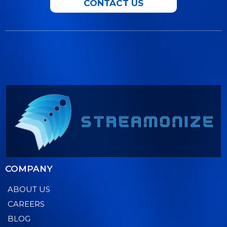
CONTACT US
COMPANY
ABOUT US
CAREERS
BLOG