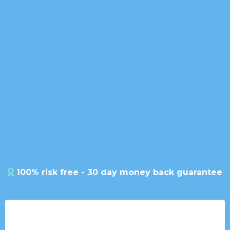
Your All-in-One CRM &
Conversations Hub
Ultimate CRM Solution
100% risk free - 30 day money back guarantee