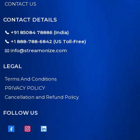
CONTACT US
CONTACT DETAILS
📞 +91 85084 78886 (India)
📞 +1 888-788-6842 (US Toll-Free)
📧
info@streamonize.com
LEGAL
Terms And Conditions
PRIVACY POLICY
Cancellation and Refund Policy
FOLLOW US