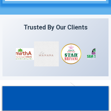
Trusted By Our Clients
Streamline your operations, boost your
reputation, and grow your business —
all from one platform.