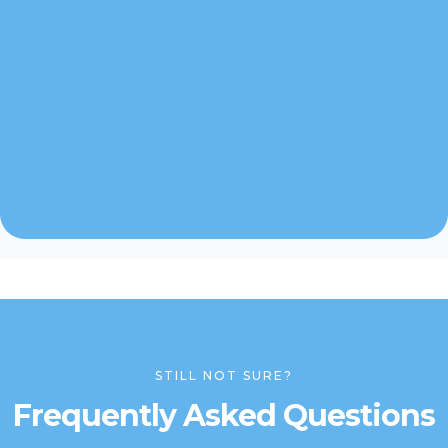
STILL NOT SURE?
Frequently Asked Questions