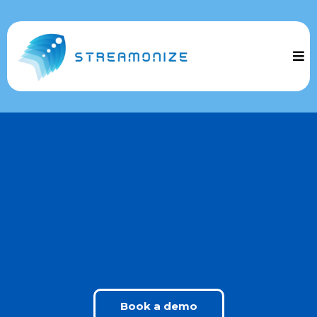
Welcome to Streamonize!
The ultimate tool designed to simplify and automate
your business operations.
Manage everything from one platform and watch
your business grow effortlessly
Book a demo