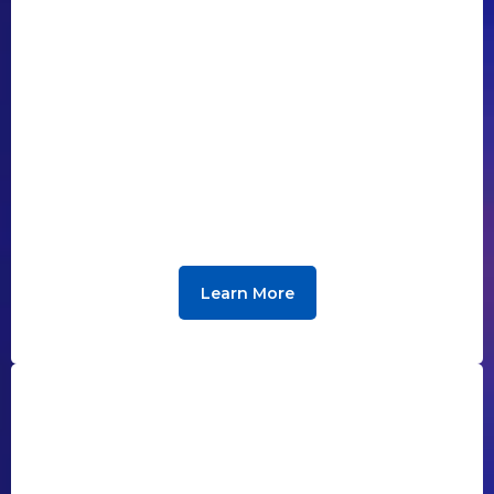
Learn More