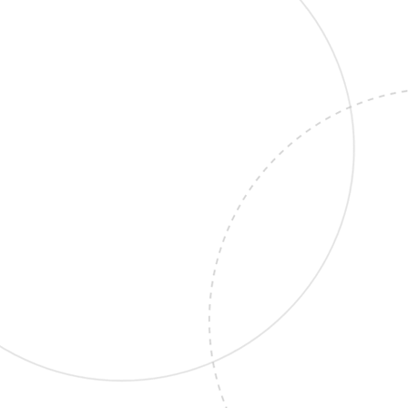
AI Chatbot
Website
SAAS
AI Chatbot That Works
While You Sleep