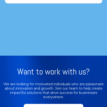
Want to work with us?
We are looking for motivated individuals who are passionate
about innovation and growth. Join our team to help create
impactful solutions that drive success for businesses
everywhere.