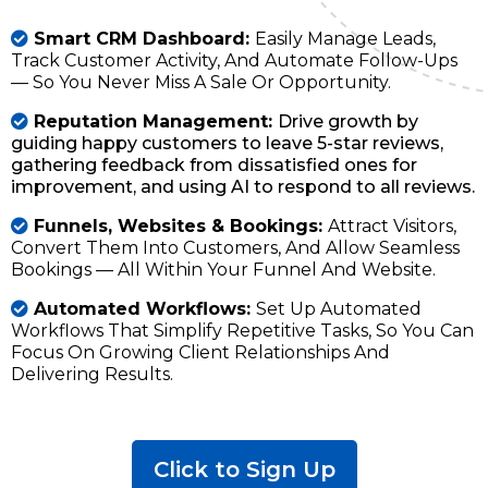
Smart CRM Dashboard:
Easily Manage Leads,
Track Customer Activity, And Automate Follow-Ups
— So You Never Miss A Sale Or Opportunity.
Reputation Management:
Drive growth by
guiding happy customers to leave 5-star reviews,
gathering feedback from dissatisfied ones for
improvement, and using AI to respond to all reviews.
Funnels, Websites & Bookings:
Attract Visitors,
Convert Them Into Customers, And Allow Seamless
Bookings — All Within Your Funnel And Website.
Automated Workflows:
Set Up Automated
Workflows That Simplify Repetitive Tasks, So You Can
Focus On Growing Client Relationships And
Delivering Results.
Click to Sign Up