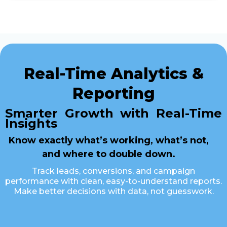
Real-Time Analytics &
Reporting
Smarter Growth with Real-Time
Insights
Know exactly what’s working, what’s not,
and where to double down.
Track leads, conversions, and campaign
performance with clean, easy-to-understand reports.
Make better decisions with data, not guesswork.