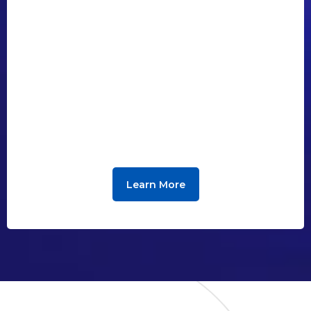
Learn More